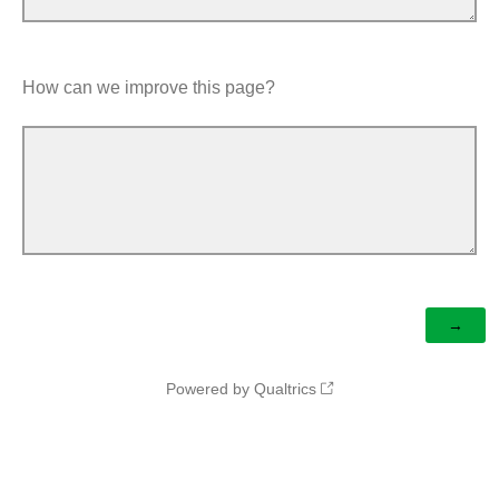
How can we improve this page?
Powered by Qualtrics