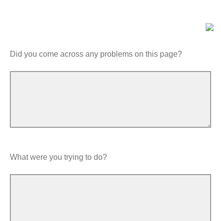
Did you come across any problems on this page?
What were you trying to do?