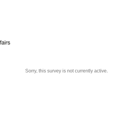
Sorry, this survey is not currently active.