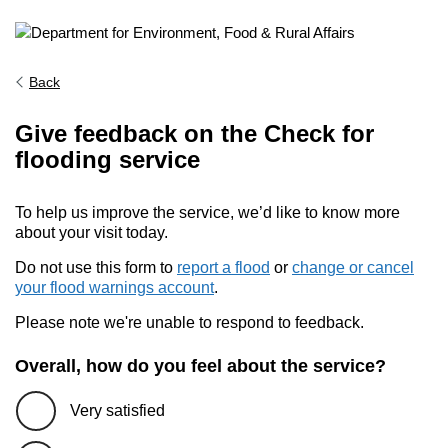
Back
Give feedback on the Check for
flooding service
To help us improve the service, we’d like to know more
about your visit today.
Do not use this form to
report a flood
or
change or cancel
your flood warnings account
.
Please note we're unable to respond to feedback.
Overall, how do you feel about the service?
Very satisfied