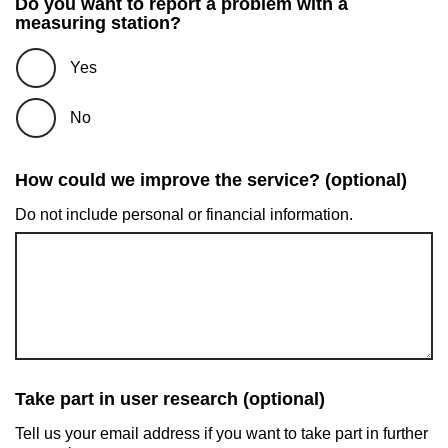
Do you want to report a problem with a
measuring station?
Yes
No
How could we improve the service? (optional)
Do not include personal or financial information.
Take part in user research (optional)
Tell us your email address if you want to take part in further