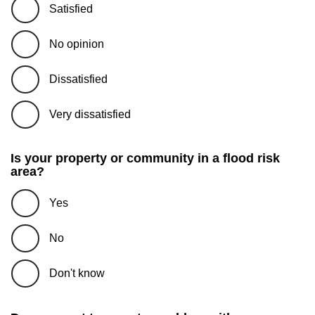
Satisfied
No opinion
Dissatisfied
Very dissatisfied
Is your property or community in a flood risk
area?
Yes
No
Don't know