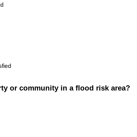
ed
sfied
rty or community in a flood risk area?