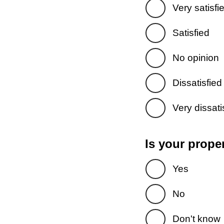
Very satisfi
Satisfied
No opinion
Dissatisfied
Very dissati
Is your prope
Yes
No
Don't know