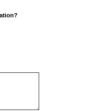
ation?