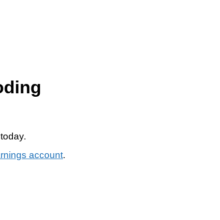
oding
 today.
arnings account
.