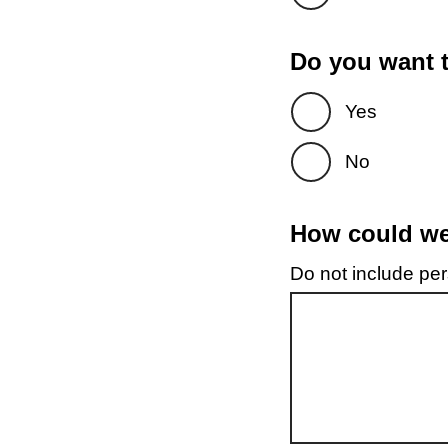
Do you want t
Yes
No
How could we 
Do not include pers