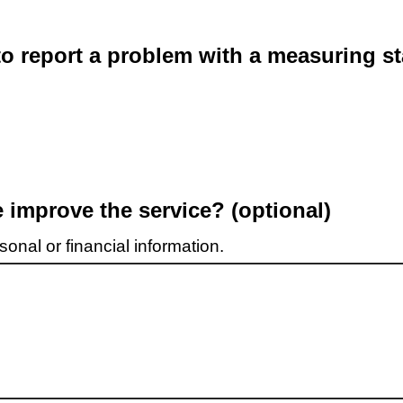
o report a problem with a measuring st
improve the service? (optional)
onal or financial information.