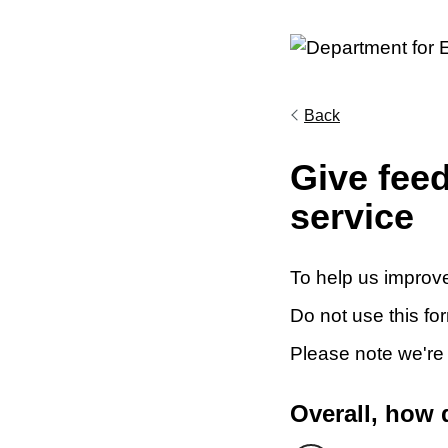
Back
Give fee
service
To help us improve
Do not use this fo
Please note we're
Overall, how 