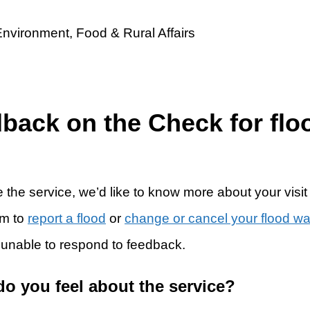
dback on the Check for flo
 the service, we’d like to know more about your visit
rm to
report a flood
or
change or cancel your flood w
 unable to respond to feedback.
do you feel about the service?