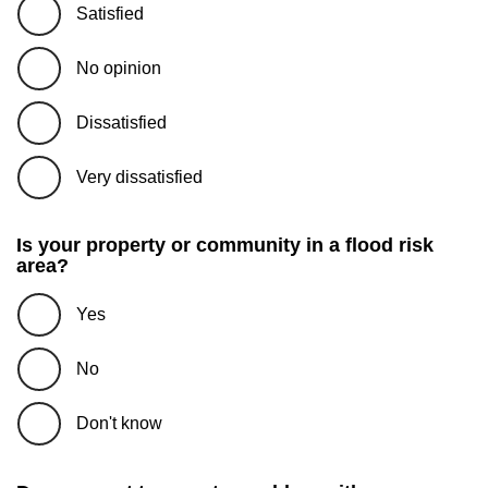
Satisfied
No opinion
Dissatisfied
Very dissatisfied
Is your property or community in a flood risk
area?
Yes
No
Don't know