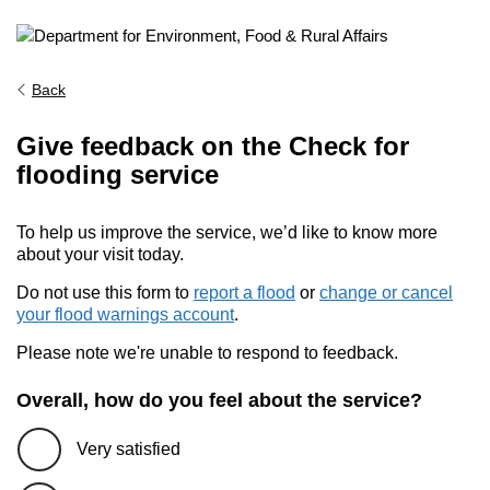
Back
Give feedback on the Check for
flooding service
To help us improve the service, we’d like to know more
about your visit today.
Do not use this form to
report a flood
or
change or cancel
your flood warnings account
.
Please note we're unable to respond to feedback.
Overall, how do you feel about the service?
Very satisfied