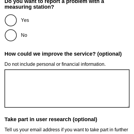
Do you want to report a problem with a
measuring station?
Yes
No
How could we improve the service? (optional)
Do not include personal or financial information.
Take part in user research (optional)
Tell us your email address if you want to take part in further