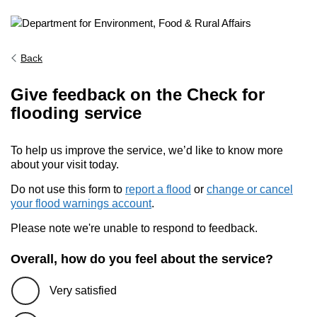
Back
Give feedback on the Check for
flooding service
To help us improve the service, we’d like to know more
about your visit today.
Do not use this form to
report a flood
or
change or cancel
your flood warnings account
.
Please note we're unable to respond to feedback.
Overall, how do you feel about the service?
Very satisfied