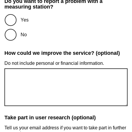
Do you want to report a problem with a
measuring station?
Yes
No
How could we improve the service? (optional)
Do not include personal or financial information.
Take part in user research (optional)
Tell us your email address if you want to take part in further