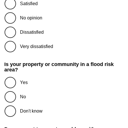
Satisfied
No opinion
Dissatisfied
Very dissatisfied
Is your property or community in a flood risk
area?
Yes
No
Don't know