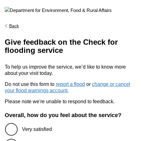
Back
Give feedback on the Check for
flooding service
To help us improve the service, we’d like to know more
about your visit today.
Do not use this form to
report a flood
or
change or cancel
your flood warnings account
.
Please note we're unable to respond to feedback.
Overall, how do you feel about the service?
Very satisfied