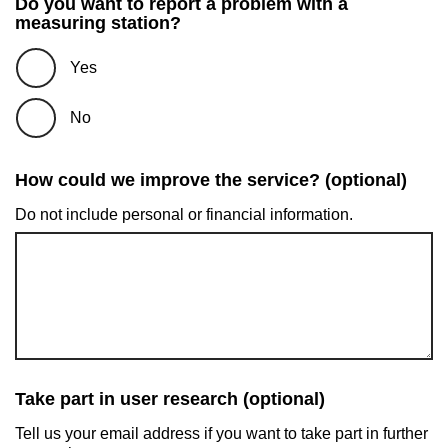
Do you want to report a problem with a
measuring station?
Yes
No
How could we improve the service? (optional)
Do not include personal or financial information.
Take part in user research (optional)
Tell us your email address if you want to take part in further