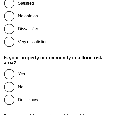
Satisfied
No opinion
Dissatisfied
Very dissatisfied
Is your property or community in a flood risk
area?
Yes
No
Don't know