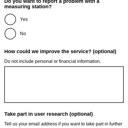
Do you want to report a problem with a
measuring station?
Yes
No
How could we improve the service? (optional)
Do not include personal or financial information.
Take part in user research (optional)
Tell us your email address if you want to take part in further