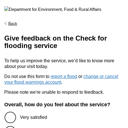
Back
Give feedback on the Check for
flooding service
To help us improve the service, we’d like to know more
about your visit today.
Do not use this form to
report a flood
or
change or cancel
your flood warnings account
.
Please note we're unable to respond to feedback.
Overall, how do you feel about the service?
Very satisfied