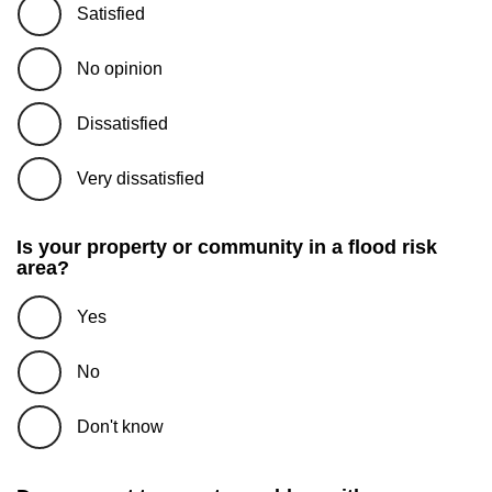
Satisfied
No opinion
Dissatisfied
Very dissatisfied
Is your property or community in a flood risk
area?
Yes
No
Don't know