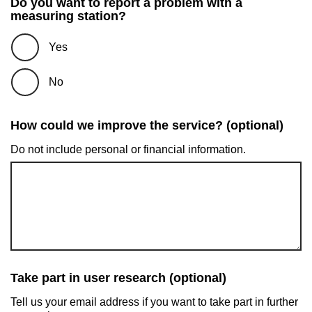
Do you want to report a problem with a
measuring station?
Yes
No
How could we improve the service? (optional)
Do not include personal or financial information.
Take part in user research (optional)
Tell us your email address if you want to take part in further