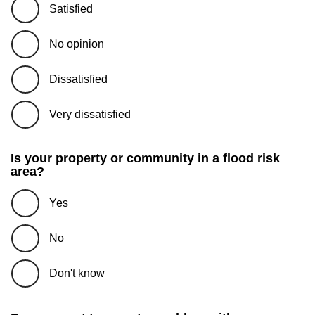
Satisfied
No opinion
Dissatisfied
Very dissatisfied
Is your property or community in a flood risk
area?
Yes
No
Don't know