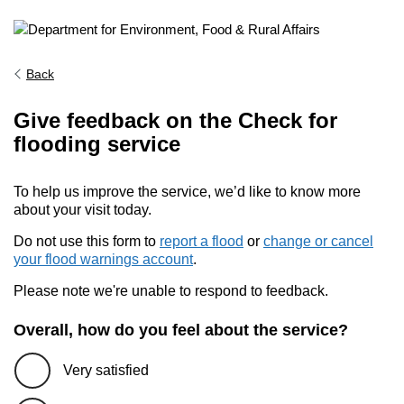
Back
Give feedback on the Check for
flooding service
To help us improve the service, we’d like to know more
about your visit today.
Do not use this form to
report a flood
or
change or cancel
your flood warnings account
.
Please note we're unable to respond to feedback.
Overall, how do you feel about the service?
Very satisfied