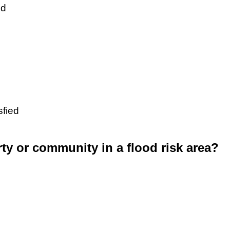
ed
sfied
rty or community in a flood risk area?