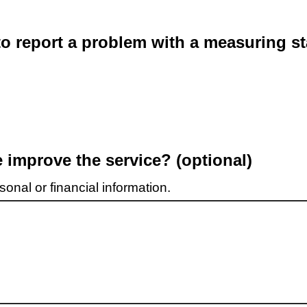
o report a problem with a measuring st
improve the service? (optional)
onal or financial information.