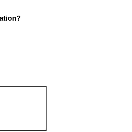
ation?