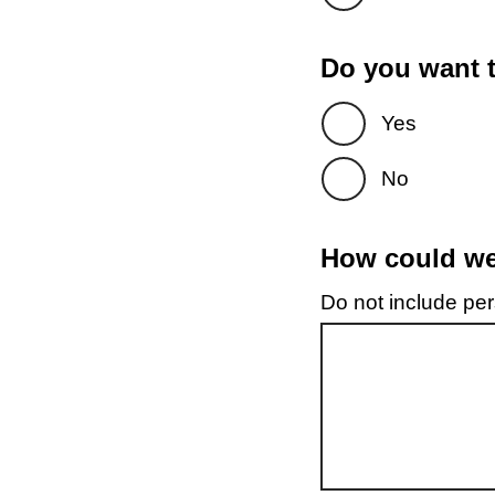
Do you want t
Yes
No
How could we 
Do not include pers