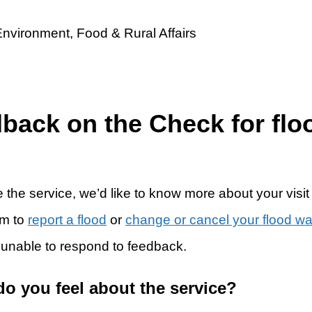
dback on the Check for flo
 the service, we’d like to know more about your visit
rm to
report a flood
or
change or cancel your flood w
 unable to respond to feedback.
do you feel about the service?