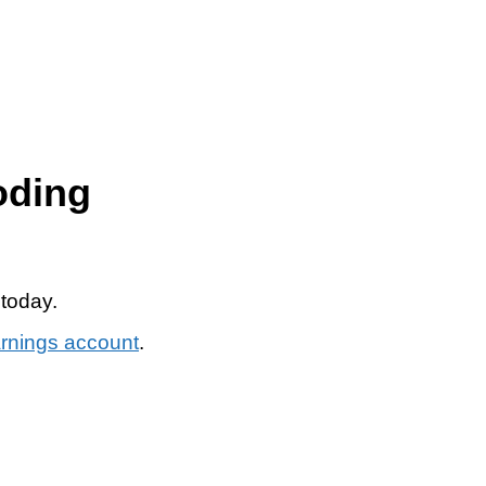
oding
 today.
arnings account
.