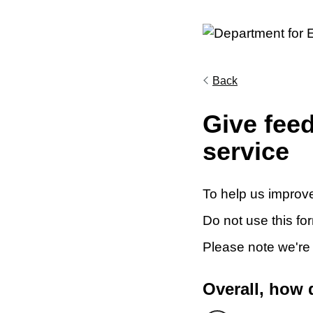
Back
Give fee
service
To help us improve
Do not use this fo
Please note we're
Overall, how 