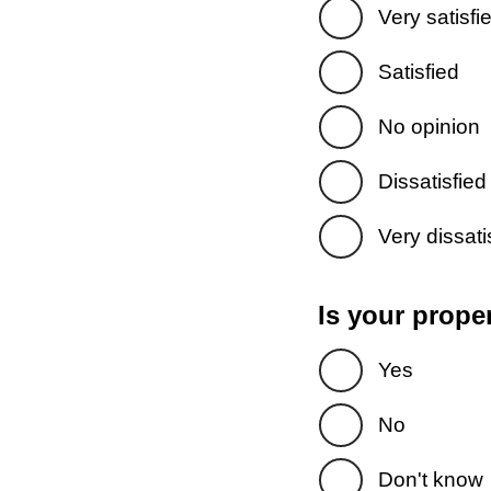
Very satisfi
Satisfied
No opinion
Dissatisfied
Very dissati
Is your prope
Yes
No
Don't know