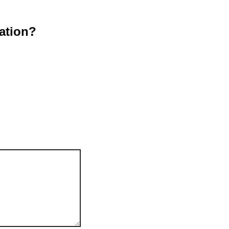
ation?