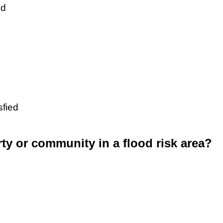
ed
sfied
rty or community in a flood risk area?