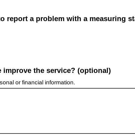
o report a problem with a measuring st
improve the service? (optional)
onal or financial information.