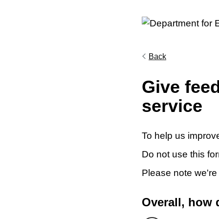
Back
Give fee
service
To help us improve
Do not use this fo
Please note we're
Overall, how 