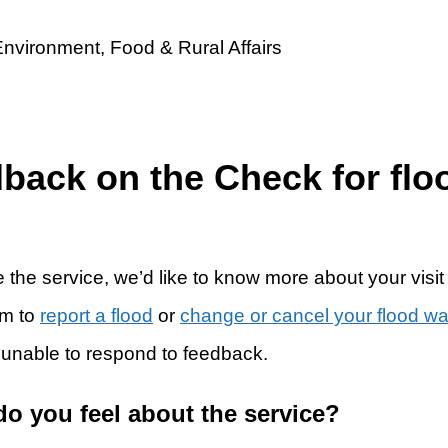
dback on the Check for flo
 the service, we’d like to know more about your visit
rm to
report a flood
or
change or cancel your flood w
 unable to respond to feedback.
do you feel about the service?