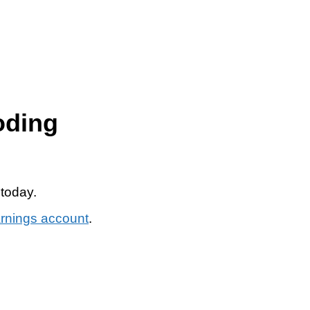
oding
 today.
arnings account
.