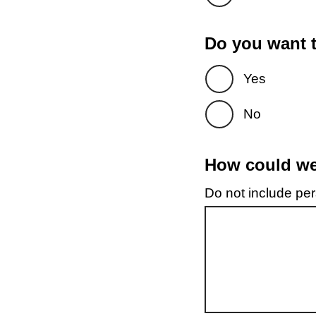
Do you want t
Yes
No
How could we 
Do not include pers