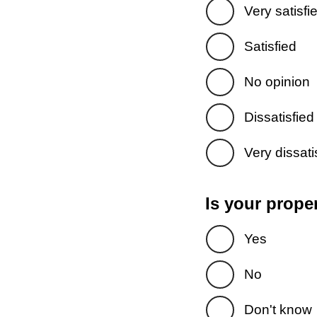
Very satisfi
Satisfied
No opinion
Dissatisfied
Very dissati
Is your prope
Yes
No
Don't know