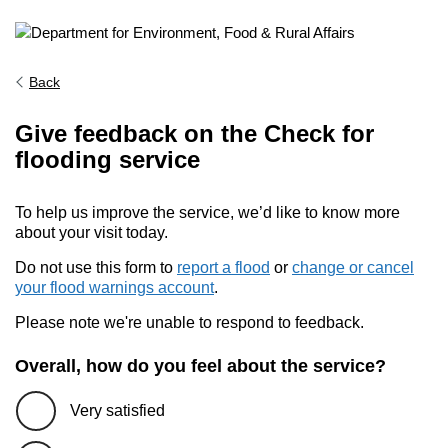
Back
Give feedback on the Check for
flooding service
To help us improve the service, we’d like to know more
about your visit today.
Do not use this form to
report a flood
or
change or cancel
your flood warnings account
.
Please note we're unable to respond to feedback.
Overall, how do you feel about the service?
Very satisfied