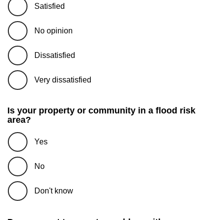
Satisfied
No opinion
Dissatisfied
Very dissatisfied
Is your property or community in a flood risk
area?
Yes
No
Don't know