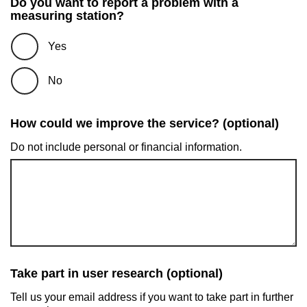
Do you want to report a problem with a
measuring station?
Yes
No
How could we improve the service? (optional)
Do not include personal or financial information.
Take part in user research (optional)
Tell us your email address if you want to take part in further