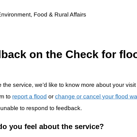
dback on the Check for flo
 the service, we’d like to know more about your visit
rm to
report a flood
or
change or cancel your flood w
 unable to respond to feedback.
do you feel about the service?