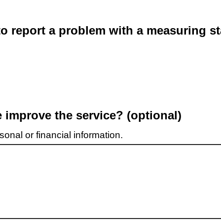
o report a problem with a measuring st
improve the service? (optional)
onal or financial information.