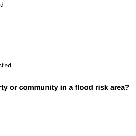
ed
sfied
rty or community in a flood risk area?