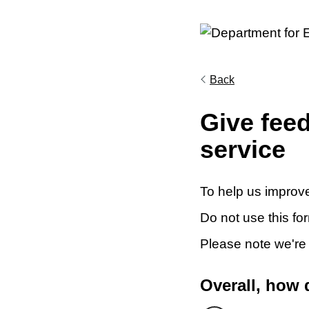
Back
Give fee
service
To help us improve
Do not use this fo
Please note we're
Overall, how 