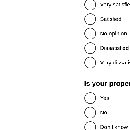
Very satisfi
Satisfied
No opinion
Dissatisfied
Very dissati
Is your prope
Yes
No
Don't know