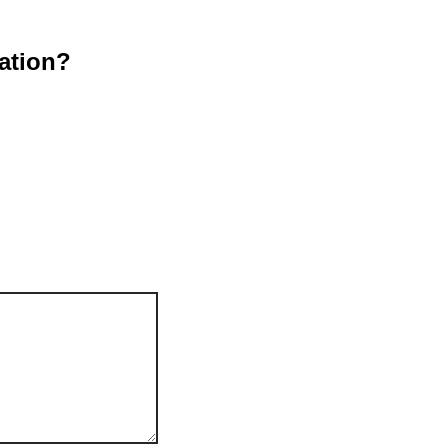
ation?