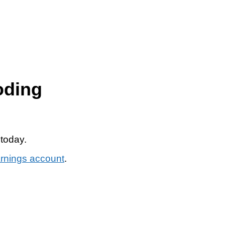
oding
 today.
arnings account
.