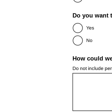
Do you want t
Yes
No
How could we 
Do not include pers