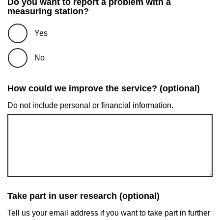
Do you want to report a problem with a
measuring station?
Yes
No
How could we improve the service? (optional)
Do not include personal or financial information.
Take part in user research (optional)
Tell us your email address if you want to take part in further