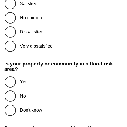
Satisfied
No opinion
Dissatisfied
Very dissatisfied
Is your property or community in a flood risk
area?
Yes
No
Don't know