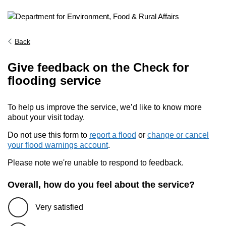
Back
Give feedback on the Check for
flooding service
To help us improve the service, we’d like to know more
about your visit today.
Do not use this form to
report a flood
or
change or cancel
your flood warnings account
.
Please note we're unable to respond to feedback.
Overall, how do you feel about the service?
Very satisfied