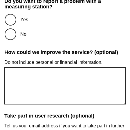
Do you want to report a problem with a
measuring station?
Yes
No
How could we improve the service? (optional)
Do not include personal or financial information.
Take part in user research (optional)
Tell us your email address if you want to take part in further