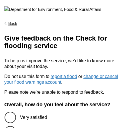
Back
Give feedback on the Check for
flooding service
To help us improve the service, we’d like to know more
about your visit today.
Do not use this form to
report a flood
or
change or cancel
your flood warnings account
.
Please note we're unable to respond to feedback.
Overall, how do you feel about the service?
Very satisfied