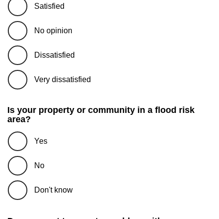
Satisfied
No opinion
Dissatisfied
Very dissatisfied
Is your property or community in a flood risk
area?
Yes
No
Don't know