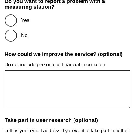
Do you want to report a problem with a
measuring station?
Yes
No
How could we improve the service? (optional)
Do not include personal or financial information.
Take part in user research (optional)
Tell us your email address if you want to take part in further