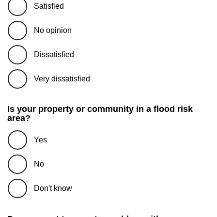
Satisfied
No opinion
Dissatisfied
Very dissatisfied
Is your property or community in a flood risk
area?
Yes
No
Don't know