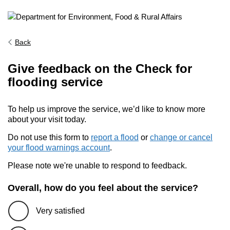
Back
Give feedback on the Check for
flooding service
To help us improve the service, we’d like to know more
about your visit today.
Do not use this form to
report a flood
or
change or cancel
your flood warnings account
.
Please note we're unable to respond to feedback.
Overall, how do you feel about the service?
Very satisfied