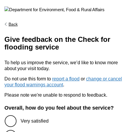
Back
Give feedback on the Check for
flooding service
To help us improve the service, we’d like to know more
about your visit today.
Do not use this form to
report a flood
or
change or cancel
your flood warnings account
.
Please note we're unable to respond to feedback.
Overall, how do you feel about the service?
Very satisfied