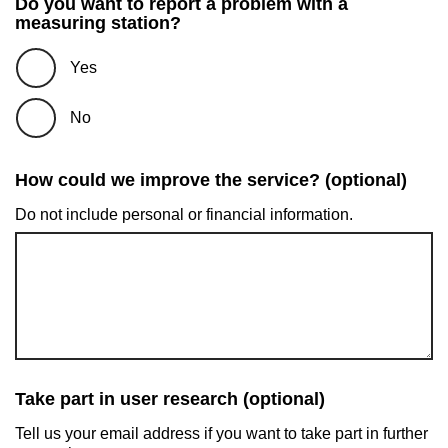
Do you want to report a problem with a
measuring station?
Yes
No
How could we improve the service? (optional)
Do not include personal or financial information.
Take part in user research (optional)
Tell us your email address if you want to take part in further