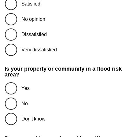
Satisfied
No opinion
Dissatisfied
Very dissatisfied
Is your property or community in a flood risk
area?
Yes
No
Don't know