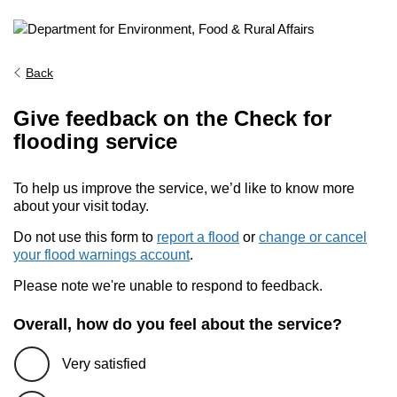
Back
Give feedback on the Check for
flooding service
To help us improve the service, we’d like to know more
about your visit today.
Do not use this form to
report a flood
or
change or cancel
your flood warnings account
.
Please note we're unable to respond to feedback.
Overall, how do you feel about the service?
Very satisfied