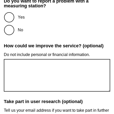
Do you want to report a problem with a
measuring station?
Yes
No
How could we improve the service? (optional)
Do not include personal or financial information.
Take part in user research (optional)
Tell us your email address if you want to take part in further