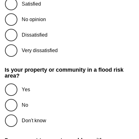
Satisfied
No opinion
Dissatisfied
Very dissatisfied
Is your property or community in a flood risk
area?
Yes
No
Don't know