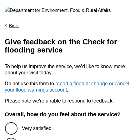
Back
Give feedback on the Check for
flooding service
To help us improve the service, we’d like to know more
about your visit today.
Do not use this form to
report a flood
or
change or cancel
your flood warnings account
.
Please note we're unable to respond to feedback.
Overall, how do you feel about the service?
Very satisfied