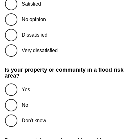
Satisfied
No opinion
Dissatisfied
Very dissatisfied
Is your property or community in a flood risk
area?
Yes
No
Don't know