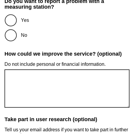
Do you want to report a problem with a
measuring station?
Yes
No
How could we improve the service? (optional)
Do not include personal or financial information.
Take part in user research (optional)
Tell us your email address if you want to take part in further