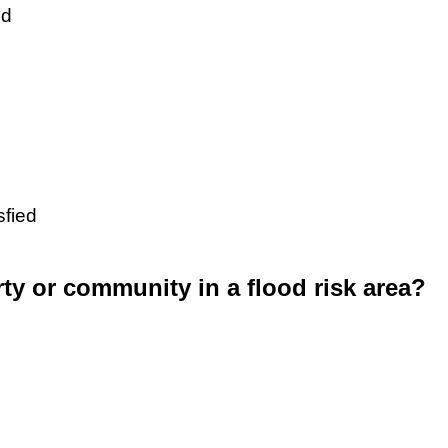
ed
sfied
rty or community in a flood risk area?