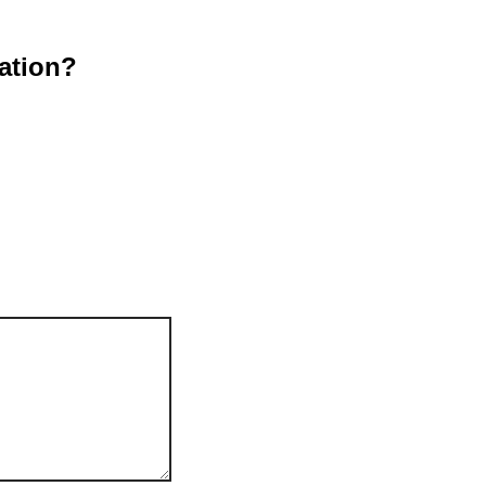
ation?