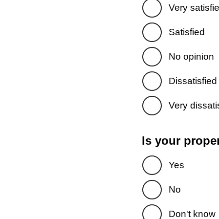
Very satisfi
Satisfied
No opinion
Dissatisfied
Very dissati
Is your prope
Yes
No
Don't know