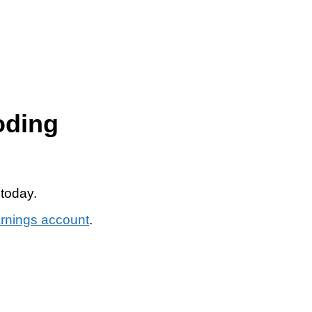
oding
 today.
arnings account
.