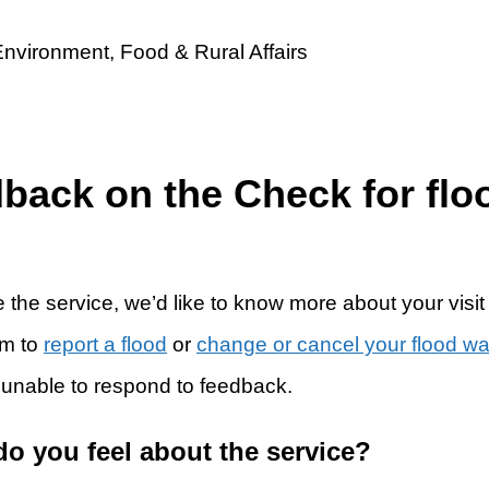
dback on the Check for flo
 the service, we’d like to know more about your visit
rm to
report a flood
or
change or cancel your flood w
 unable to respond to feedback.
do you feel about the service?