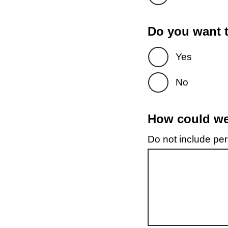
Do you want t
Yes
No
How could we 
Do not include pers