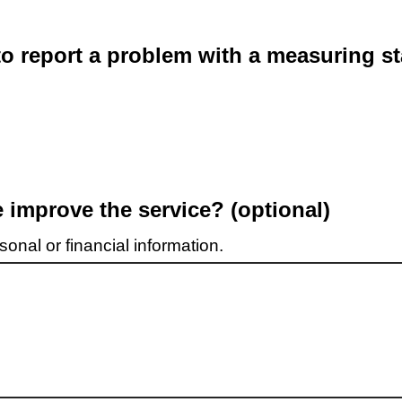
o report a problem with a measuring st
improve the service? (optional)
onal or financial information.