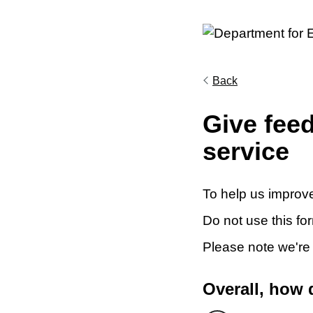
Back
Give fee
service
To help us improve
Do not use this fo
Please note we're
Overall, how 