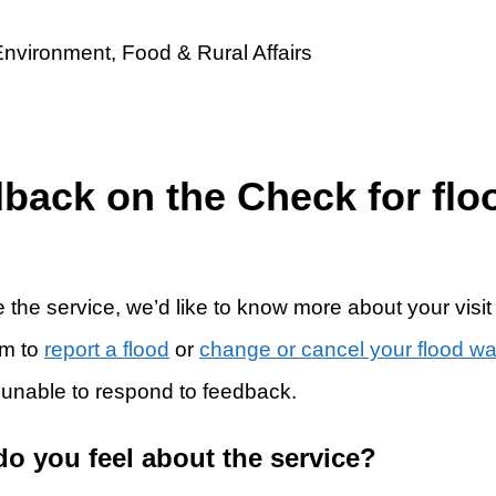
dback on the Check for flo
 the service, we’d like to know more about your visit
rm to
report a flood
or
change or cancel your flood w
 unable to respond to feedback.
do you feel about the service?