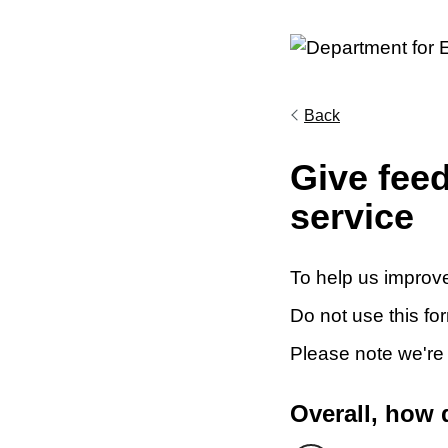
Back
Give fee
service
To help us improve
Do not use this fo
Please note we're
Overall, how 