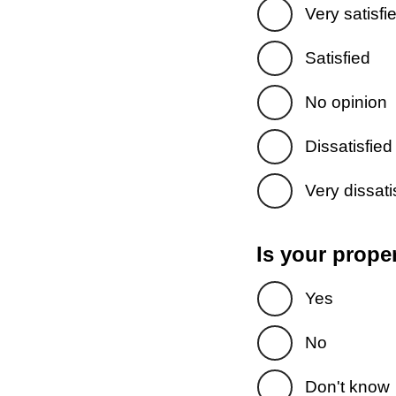
Very satisfi
Satisfied
No opinion
Dissatisfied
Very dissati
Is your prope
Yes
No
Don't know