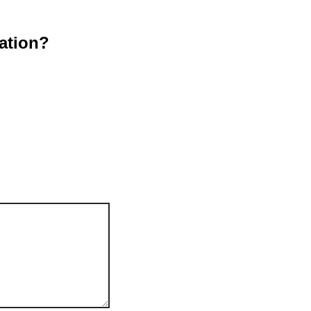
ation?