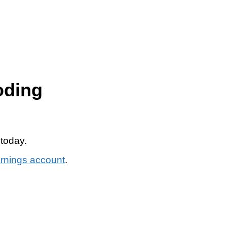
oding
 today.
arnings account
.