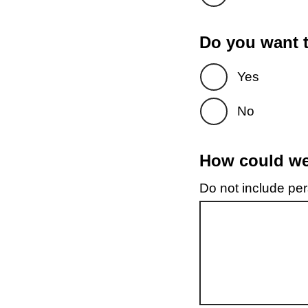
Do you want t
Yes
No
How could we 
Do not include pers