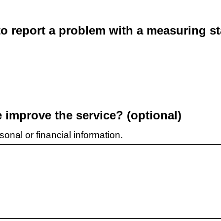
o report a problem with a measuring st
improve the service? (optional)
onal or financial information.