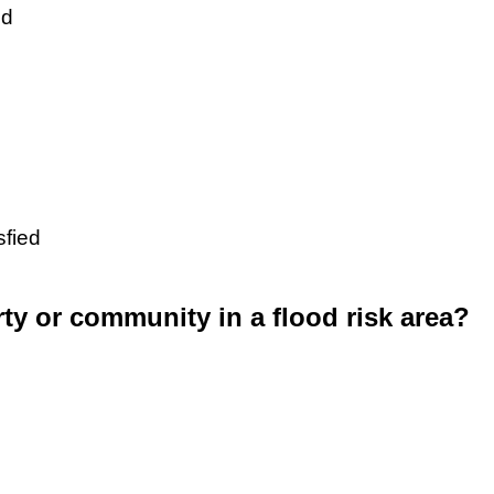
ed
sfied
rty or community in a flood risk area?