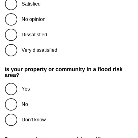
Satisfied
No opinion
Dissatisfied
Very dissatisfied
Is your property or community in a flood risk
area?
Yes
No
Don't know