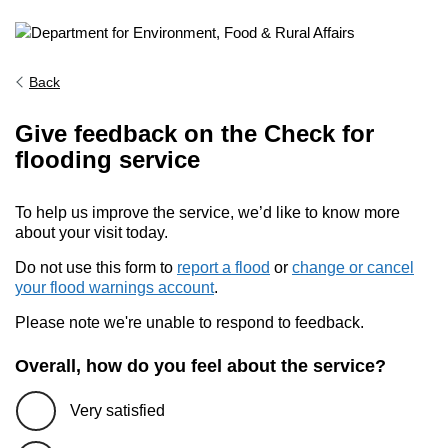
Back
Give feedback on the Check for
flooding service
To help us improve the service, we’d like to know more
about your visit today.
Do not use this form to
report a flood
or
change or cancel
your flood warnings account
.
Please note we're unable to respond to feedback.
Overall, how do you feel about the service?
Very satisfied