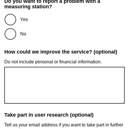
Do you want to report a problem with a
measuring station?
Yes
No
How could we improve the service? (optional)
Do not include personal or financial information.
Take part in user research (optional)
Tell us your email address if you want to take part in further