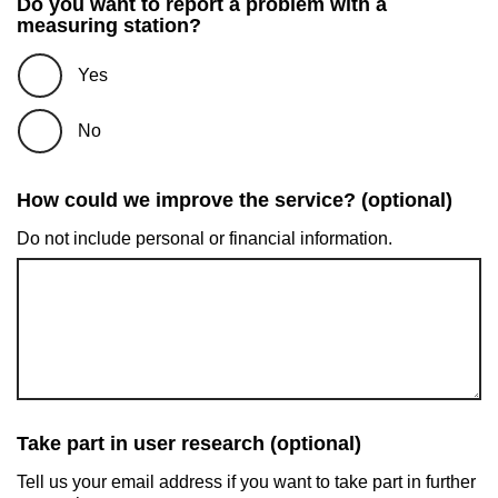
Do you want to report a problem with a
measuring station?
Yes
No
How could we improve the service? (optional)
Do not include personal or financial information.
Take part in user research (optional)
Tell us your email address if you want to take part in further