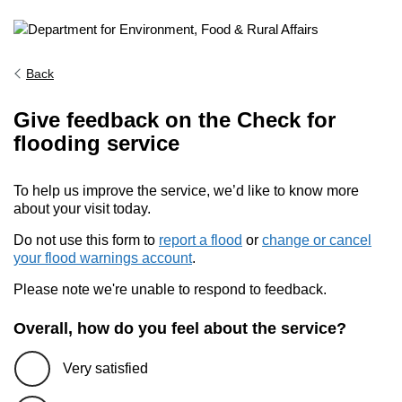
Back
Give feedback on the Check for
flooding service
To help us improve the service, we’d like to know more
about your visit today.
Do not use this form to
report a flood
or
change or cancel
your flood warnings account
.
Please note we're unable to respond to feedback.
Overall, how do you feel about the service?
Very satisfied