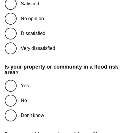
Satisfied
No opinion
Dissatisfied
Very dissatisfied
Is your property or community in a flood risk
area?
Yes
No
Don't know