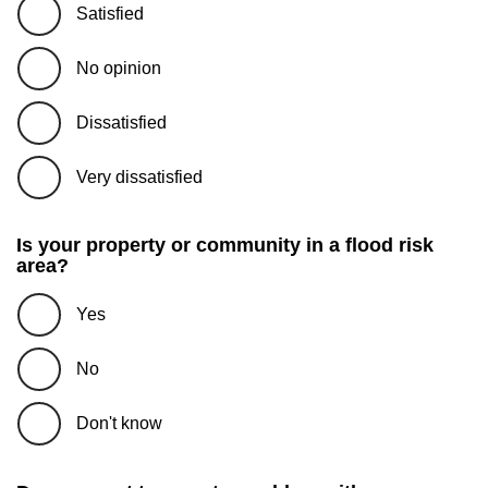
Satisfied
No opinion
Dissatisfied
Very dissatisfied
Is your property or community in a flood risk
area?
Yes
No
Don't know