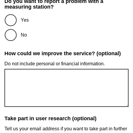
Do you want to report a problem with a
measuring station?
Yes
No
How could we improve the service? (optional)
Do not include personal or financial information.
Take part in user research (optional)
Tell us your email address if you want to take part in further