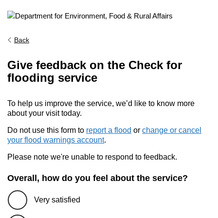
Back
Give feedback on the Check for
flooding service
To help us improve the service, we’d like to know more
about your visit today.
Do not use this form to
report a flood
or
change or cancel
your flood warnings account
.
Please note we're unable to respond to feedback.
Overall, how do you feel about the service?
Very satisfied