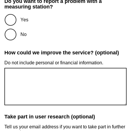
Do you want to report a problem with a
measuring station?
Yes
No
How could we improve the service? (optional)
Do not include personal or financial information.
Take part in user research (optional)
Tell us your email address if you want to take part in further