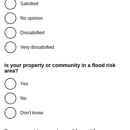
Satisfied
No opinion
Dissatisfied
Very dissatisfied
Is your property or community in a flood risk
area?
Yes
No
Don't know