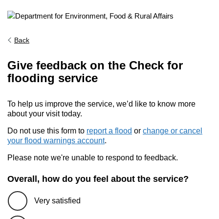
Back
Give feedback on the Check for
flooding service
To help us improve the service, we’d like to know more
about your visit today.
Do not use this form to
report a flood
or
change or cancel
your flood warnings account
.
Please note we're unable to respond to feedback.
Overall, how do you feel about the service?
Very satisfied