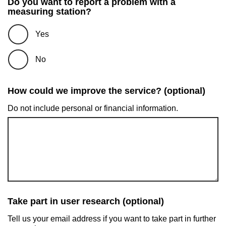
Do you want to report a problem with a
measuring station?
Yes
No
How could we improve the service? (optional)
Do not include personal or financial information.
Take part in user research (optional)
Tell us your email address if you want to take part in further