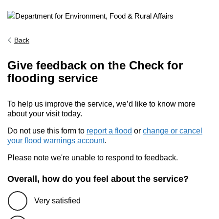
Back
Give feedback on the Check for
flooding service
To help us improve the service, we’d like to know more
about your visit today.
Do not use this form to
report a flood
or
change or cancel
your flood warnings account
.
Please note we're unable to respond to feedback.
Overall, how do you feel about the service?
Very satisfied