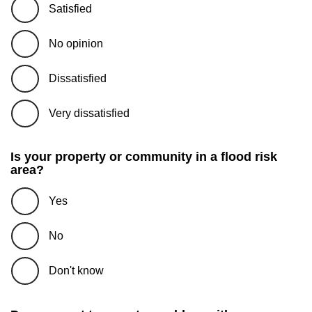
Satisfied
No opinion
Dissatisfied
Very dissatisfied
Is your property or community in a flood risk
area?
Yes
No
Don't know