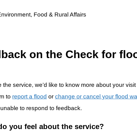
dback on the Check for flo
 the service, we’d like to know more about your visit
rm to
report a flood
or
change or cancel your flood w
 unable to respond to feedback.
do you feel about the service?