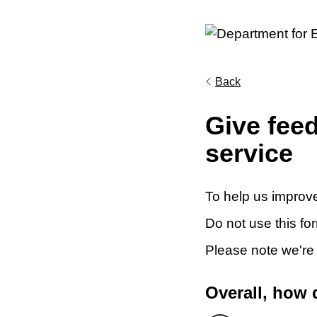
Back
Give fee
service
To help us improve
Do not use this fo
Please note we're
Overall, how 