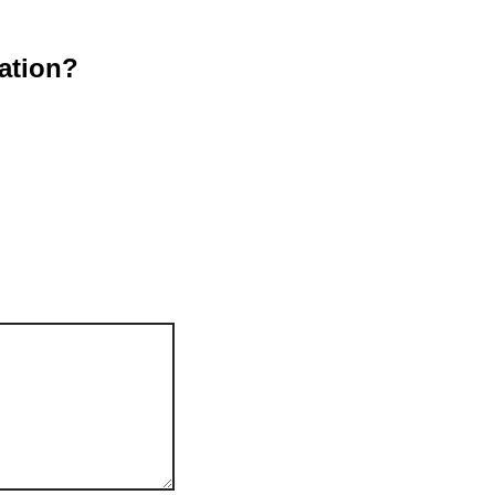
ation?