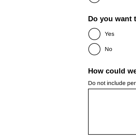
Do you want t
Yes
No
How could we 
Do not include pers