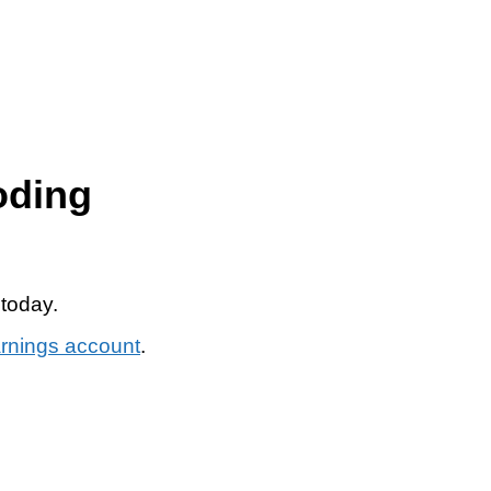
oding
 today.
arnings account
.