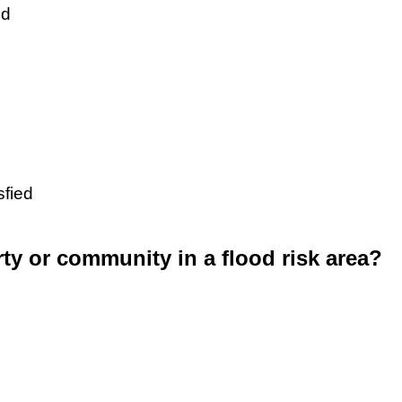
ed
sfied
rty or community in a flood risk area?