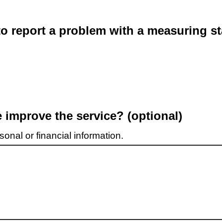
o report a problem with a measuring st
improve the service? (optional)
onal or financial information.