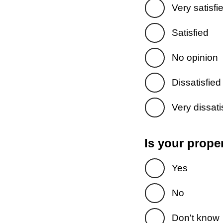
Very satisfi
Satisfied
No opinion
Dissatisfied
Very dissati
Is your prope
Yes
No
Don't know