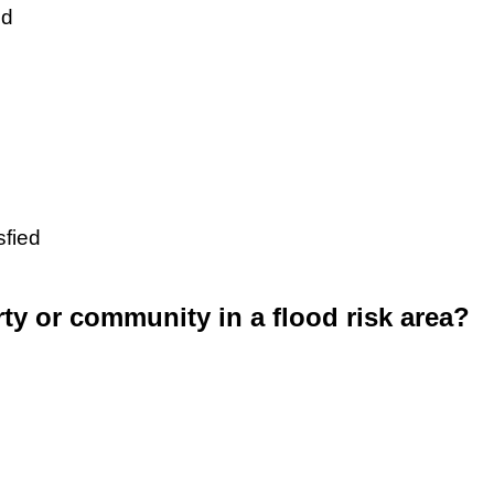
ed
sfied
rty or community in a flood risk area?