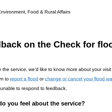
dback on the Check for flo
 the service, we’d like to know more about your visit
rm to
report a flood
or
change or cancel your flood w
 unable to respond to feedback.
do you feel about the service?