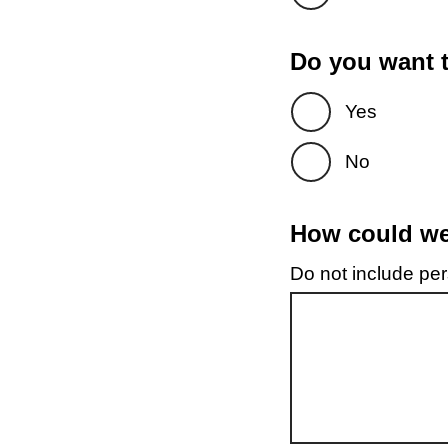
Do you want t
Yes
No
How could we 
Do not include pers