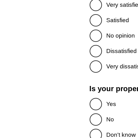
Very satisfi
Satisfied
No opinion
Dissatisfied
Very dissati
Is your prope
Yes
No
Don't know