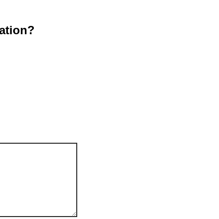
ation?