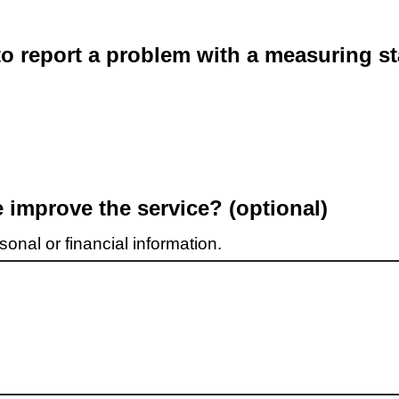
o report a problem with a measuring st
improve the service? (optional)
onal or financial information.