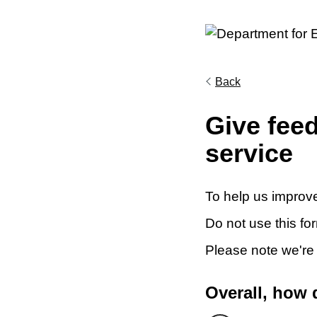
Back
Give fee
service
To help us improve
Do not use this fo
Please note we're
Overall, how 