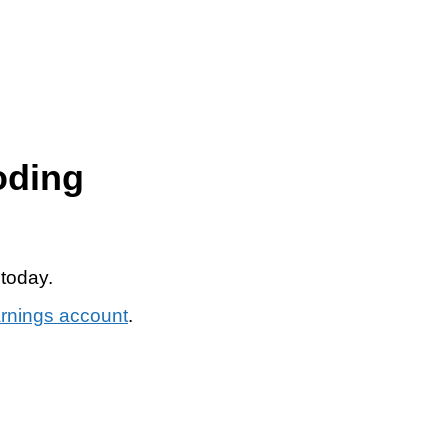
oding
 today.
arnings account
.