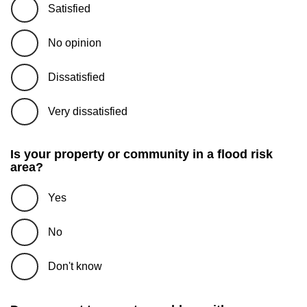
Satisfied
No opinion
Dissatisfied
Very dissatisfied
Is your property or community in a flood risk
area?
Yes
No
Don't know