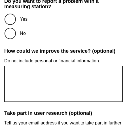
Do you want to report a problem with a
measuring station?
Yes
No
How could we improve the service? (optional)
Do not include personal or financial information.
Take part in user research (optional)
Tell us your email address if you want to take part in further