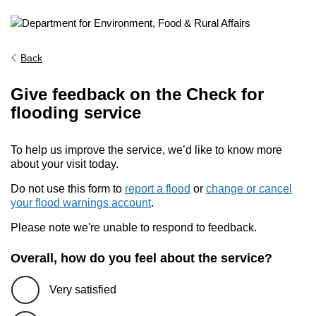
Back
Give feedback on the Check for
flooding service
To help us improve the service, we’d like to know more
about your visit today.
Do not use this form to
report a flood
or
change or cancel
your flood warnings account
.
Please note we're unable to respond to feedback.
Overall, how do you feel about the service?
Very satisfied