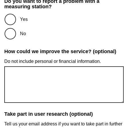
Do you want to report a problem with a
measuring station?
Yes
No
How could we improve the service? (optional)
Do not include personal or financial information.
Take part in user research (optional)
Tell us your email address if you want to take part in further