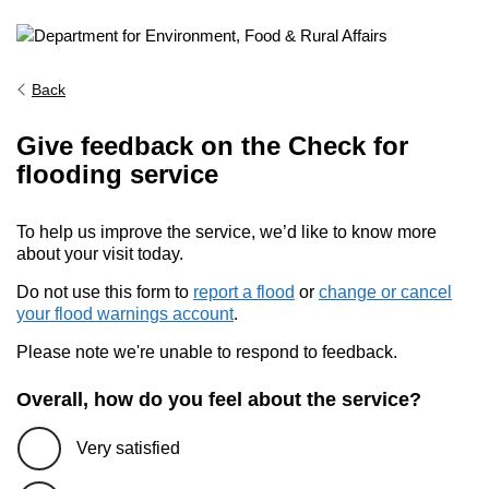
Back
Give feedback on the Check for
flooding service
To help us improve the service, we’d like to know more
about your visit today.
Do not use this form to
report a flood
or
change or cancel
your flood warnings account
.
Please note we're unable to respond to feedback.
Overall, how do you feel about the service?
Very satisfied