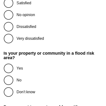
Satisfied
No opinion
Dissatisfied
Very dissatisfied
Is your property or community in a flood risk
area?
Yes
No
Don't know