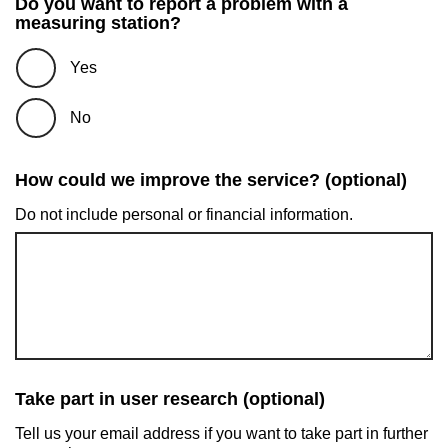
Do you want to report a problem with a
measuring station?
Yes
No
How could we improve the service? (optional)
Do not include personal or financial information.
Take part in user research (optional)
Tell us your email address if you want to take part in further