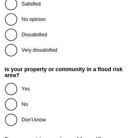
Satisfied
No opinion
Dissatisfied
Very dissatisfied
Is your property or community in a flood risk
area?
Yes
No
Don't know