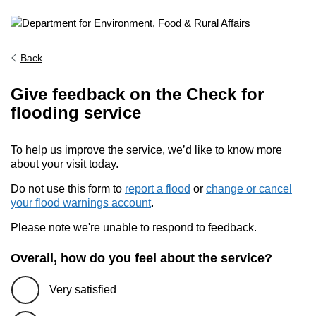
Back
Give feedback on the Check for
flooding service
To help us improve the service, we’d like to know more
about your visit today.
Do not use this form to
report a flood
or
change or cancel
your flood warnings account
.
Please note we're unable to respond to feedback.
Overall, how do you feel about the service?
Very satisfied