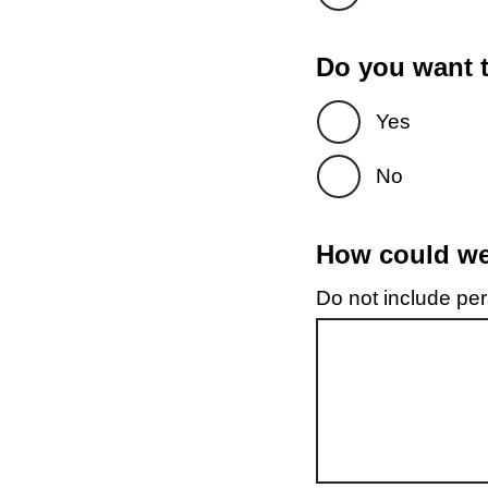
Do you want t
Yes
No
How could we 
Do not include pers