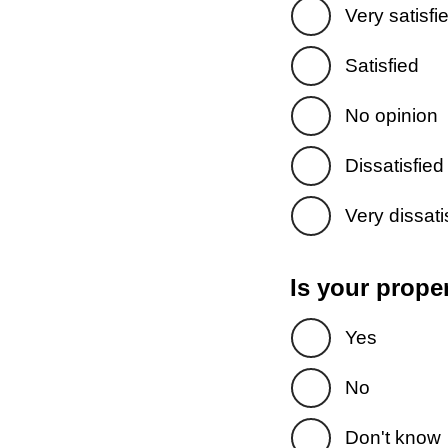
Very satisfi
Satisfied
No opinion
Dissatisfied
Very dissati
Is your prope
Yes
No
Don't know