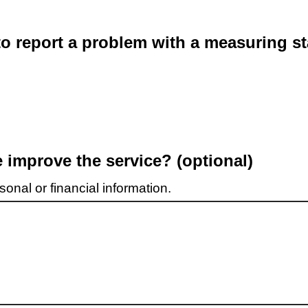
o report a problem with a measuring st
improve the service? (optional)
onal or financial information.