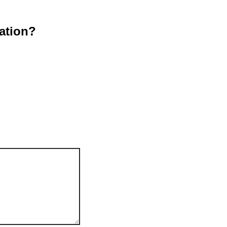
ation?