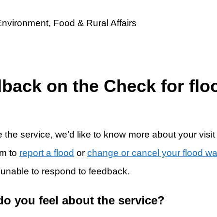
dback on the Check for flo
 the service, we’d like to know more about your visit
rm to
report a flood
or
change or cancel your flood w
 unable to respond to feedback.
do you feel about the service?