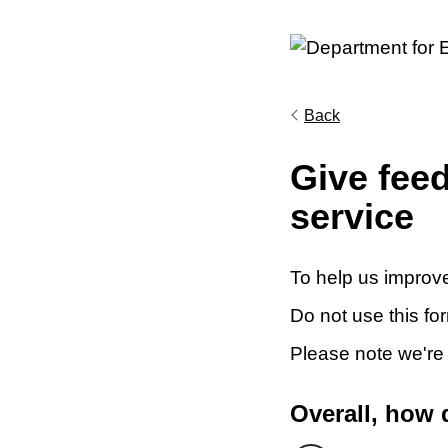
Back
Give fee
service
To help us improve
Do not use this fo
Please note we're
Overall, how 