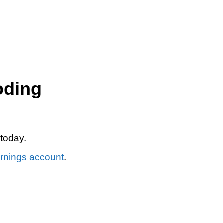
oding
 today.
arnings account
.