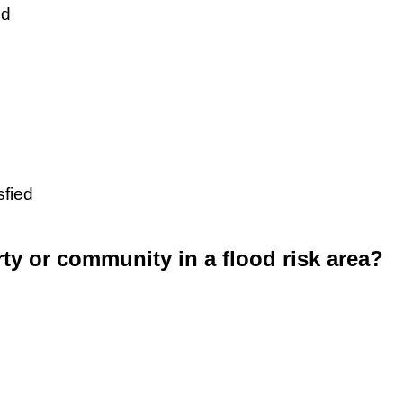
ed
sfied
rty or community in a flood risk area?