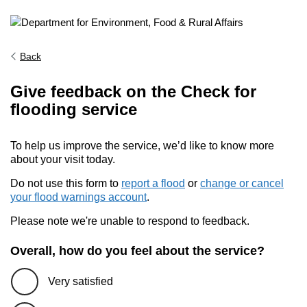
Back
Give feedback on the Check for
flooding service
To help us improve the service, we’d like to know more
about your visit today.
Do not use this form to
report a flood
or
change or cancel
your flood warnings account
.
Please note we're unable to respond to feedback.
Overall, how do you feel about the service?
Very satisfied