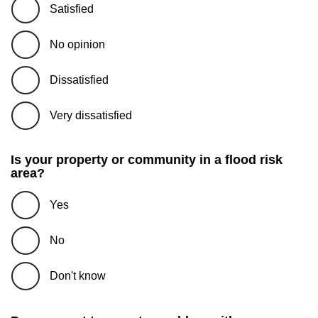
Satisfied
No opinion
Dissatisfied
Very dissatisfied
Is your property or community in a flood risk
area?
Yes
No
Don't know