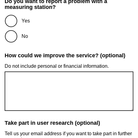
Do you want to report a problem with a
measuring station?
Yes
No
How could we improve the service? (optional)
Do not include personal or financial information.
Take part in user research (optional)
Tell us your email address if you want to take part in further