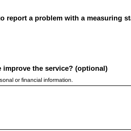
o report a problem with a measuring st
improve the service? (optional)
onal or financial information.