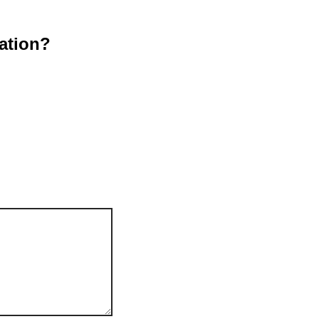
ation?