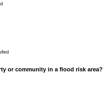
ed
sfied
rty or community in a flood risk area?