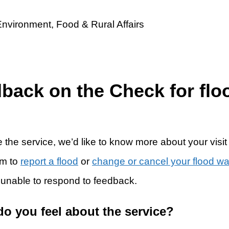
dback on the Check for flo
 the service, we’d like to know more about your visit
rm to
report a flood
or
change or cancel your flood w
 unable to respond to feedback.
do you feel about the service?