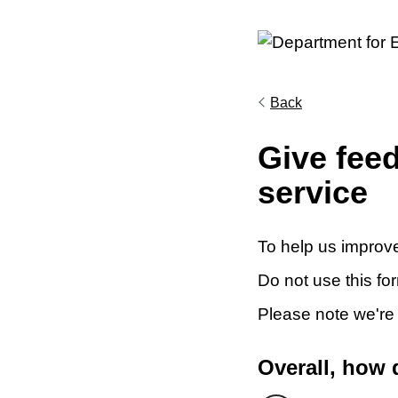
Back
Give fee
service
To help us improve
Do not use this fo
Please note we're
Overall, how 