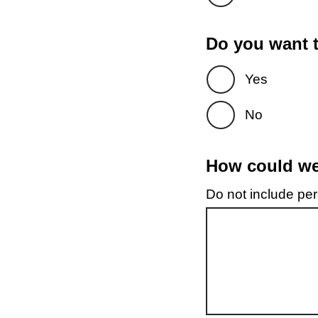
Do you want t
Yes
No
How could we 
Do not include pers