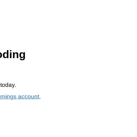
oding
 today.
arnings account
.