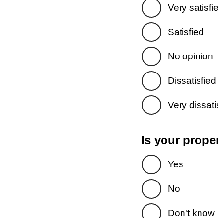
Very satisfi
Satisfied
No opinion
Dissatisfied
Very dissati
Is your prope
Yes
No
Don't know