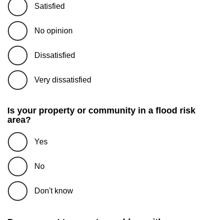
Satisfied
No opinion
Dissatisfied
Very dissatisfied
Is your property or community in a flood risk
area?
Yes
No
Don't know