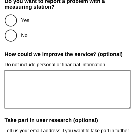
Do you want to report a problem with a
measuring station?
Yes
No
How could we improve the service? (optional)
Do not include personal or financial information.
Take part in user research (optional)
Tell us your email address if you want to take part in further