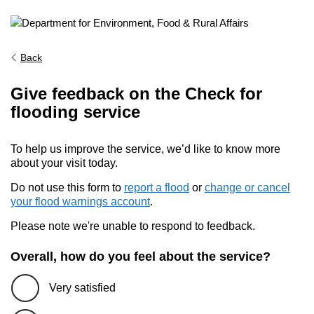
Back
Give feedback on the Check for
flooding service
To help us improve the service, we’d like to know more
about your visit today.
Do not use this form to
report a flood
or
change or cancel
your flood warnings account
.
Please note we're unable to respond to feedback.
Overall, how do you feel about the service?
Very satisfied