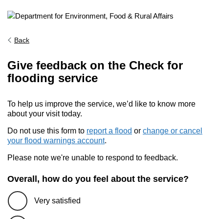
Back
Give feedback on the Check for
flooding service
To help us improve the service, we’d like to know more
about your visit today.
Do not use this form to
report a flood
or
change or cancel
your flood warnings account
.
Please note we're unable to respond to feedback.
Overall, how do you feel about the service?
Very satisfied