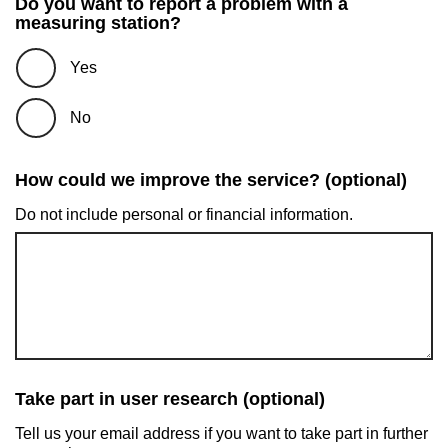
Do you want to report a problem with a
measuring station?
Yes
No
How could we improve the service? (optional)
Do not include personal or financial information.
Take part in user research (optional)
Tell us your email address if you want to take part in further