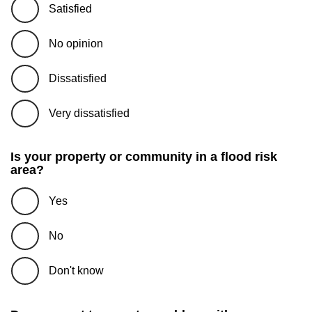
Satisfied
No opinion
Dissatisfied
Very dissatisfied
Is your property or community in a flood risk
area?
Yes
No
Don't know