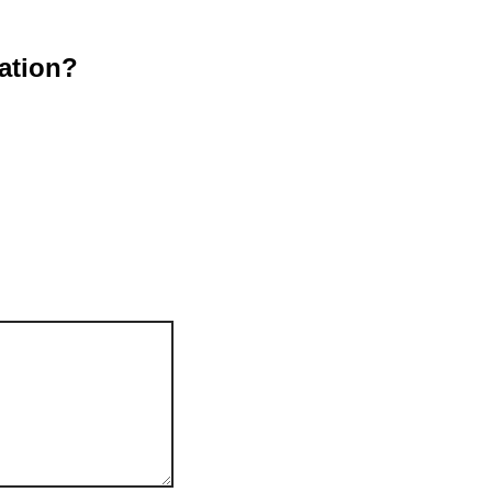
ation?