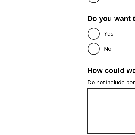
Do you want t
Yes
No
How could we 
Do not include pers