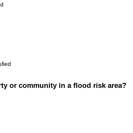
ed
sfied
rty or community in a flood risk area?