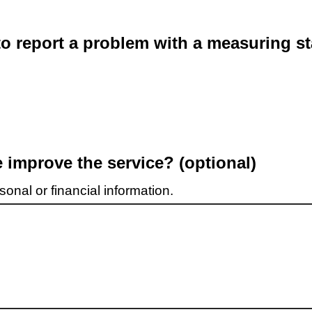
o report a problem with a measuring st
improve the service? (optional)
onal or financial information.