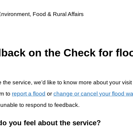
dback on the Check for flo
 the service, we’d like to know more about your visit
rm to
report a flood
or
change or cancel your flood w
 unable to respond to feedback.
do you feel about the service?