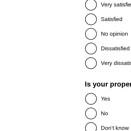
Very satisfi
Satisfied
No opinion
Dissatisfied
Very dissati
Is your prope
Yes
No
Don't know