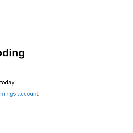
oding
 today.
arnings account
.