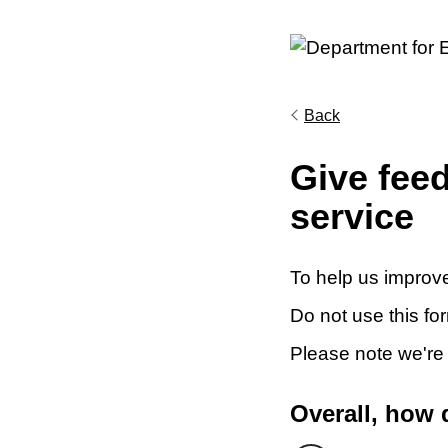
Back
Give fee
service
To help us improve
Do not use this fo
Please note we're
Overall, how 