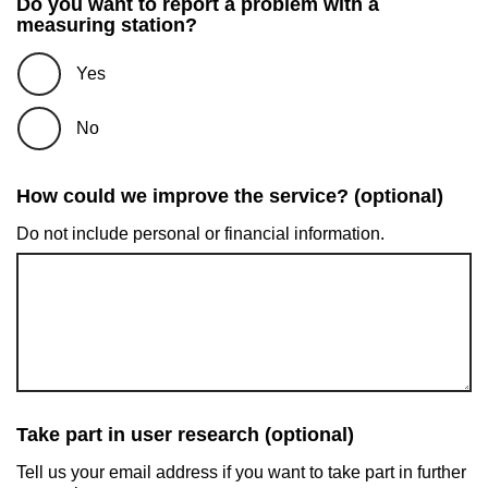
Do you want to report a problem with a
measuring station?
Yes
No
How could we improve the service? (optional)
Do not include personal or financial information.
Take part in user research (optional)
Tell us your email address if you want to take part in further