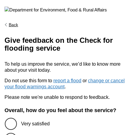
Back
Give feedback on the Check for
flooding service
To help us improve the service, we’d like to know more
about your visit today.
Do not use this form to
report a flood
or
change or cancel
your flood warnings account
.
Please note we're unable to respond to feedback.
Overall, how do you feel about the service?
Very satisfied