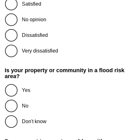
Satisfied
No opinion
Dissatisfied
Very dissatisfied
Is your property or community in a flood risk
area?
Yes
No
Don't know