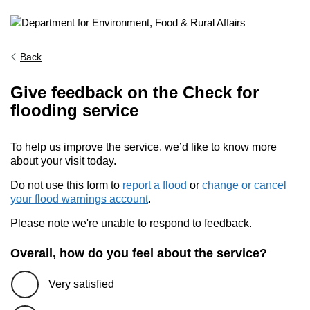
Back
Give feedback on the Check for
flooding service
To help us improve the service, we’d like to know more
about your visit today.
Do not use this form to
report a flood
or
change or cancel
your flood warnings account
.
Please note we're unable to respond to feedback.
Overall, how do you feel about the service?
Very satisfied