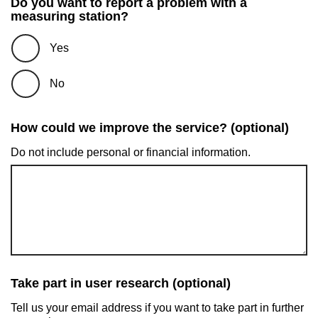
Do you want to report a problem with a
measuring station?
Yes
No
How could we improve the service? (optional)
Do not include personal or financial information.
Take part in user research (optional)
Tell us your email address if you want to take part in further