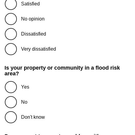
Satisfied
No opinion
Dissatisfied
Very dissatisfied
Is your property or community in a flood risk
area?
Yes
No
Don't know