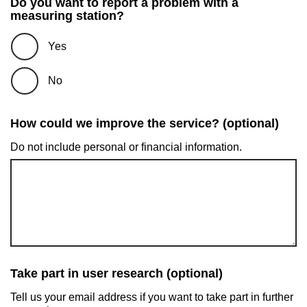
Do you want to report a problem with a
measuring station?
Yes
No
How could we improve the service? (optional)
Do not include personal or financial information.
Take part in user research (optional)
Tell us your email address if you want to take part in further