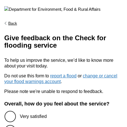
Back
Give feedback on the Check for
flooding service
To help us improve the service, we’d like to know more
about your visit today.
Do not use this form to
report a flood
or
change or cancel
your flood warnings account
.
Please note we're unable to respond to feedback.
Overall, how do you feel about the service?
Very satisfied