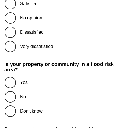
Satisfied
No opinion
Dissatisfied
Very dissatisfied
Is your property or community in a flood risk
area?
Yes
No
Don't know