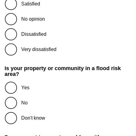
Satisfied
No opinion
Dissatisfied
Very dissatisfied
Is your property or community in a flood risk
area?
Yes
No
Don't know