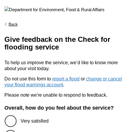
Back
Give feedback on the Check for
flooding service
To help us improve the service, we’d like to know more
about your visit today.
Do not use this form to
report a flood
or
change or cancel
your flood warnings account
.
Please note we're unable to respond to feedback.
Overall, how do you feel about the service?
Very satisfied