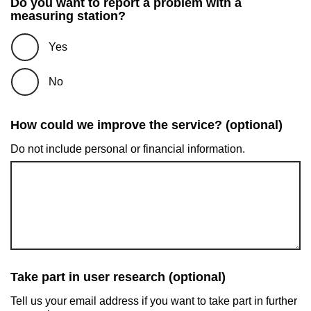
Do you want to report a problem with a
measuring station?
Yes
No
How could we improve the service? (optional)
Do not include personal or financial information.
Take part in user research (optional)
Tell us your email address if you want to take part in further