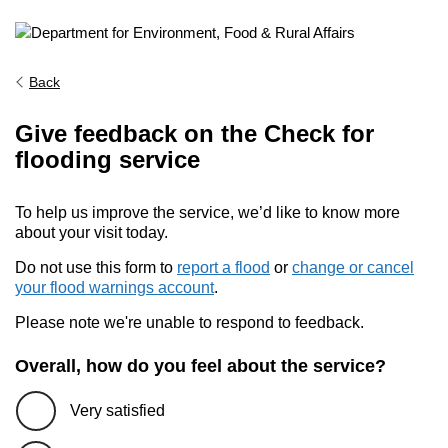
Back
Give feedback on the Check for
flooding service
To help us improve the service, we’d like to know more
about your visit today.
Do not use this form to
report a flood
or
change or cancel
your flood warnings account
.
Please note we're unable to respond to feedback.
Overall, how do you feel about the service?
Very satisfied