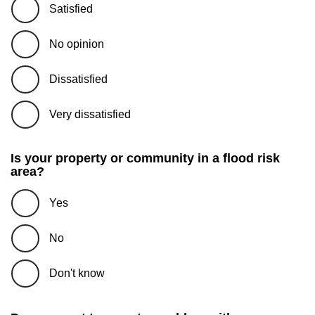
Satisfied
No opinion
Dissatisfied
Very dissatisfied
Is your property or community in a flood risk
area?
Yes
No
Don't know