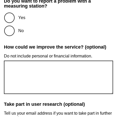
Do you want to report a problem with a
measuring station?
Yes
No
How could we improve the service? (optional)
Do not include personal or financial information.
Take part in user research (optional)
Tell us your email address if you want to take part in further