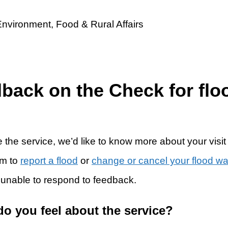
dback on the Check for flo
 the service, we’d like to know more about your visit
rm to
report a flood
or
change or cancel your flood w
 unable to respond to feedback.
do you feel about the service?