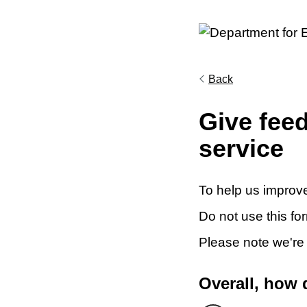
Back
Give fee
service
To help us improve
Do not use this fo
Please note we're
Overall, how 