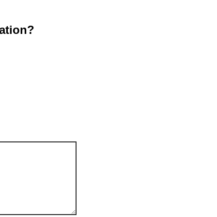
ation?