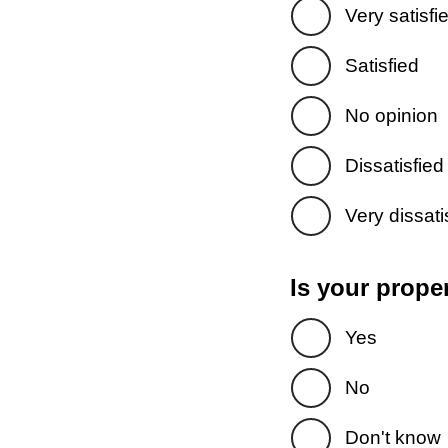
Very satisfi
Satisfied
No opinion
Dissatisfied
Very dissati
Is your prope
Yes
No
Don't know