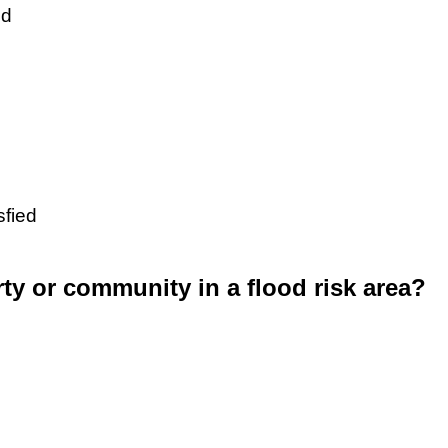
ed
sfied
rty or community in a flood risk area?