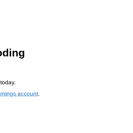
oding
 today.
arnings account
.