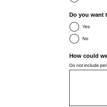
Do you want t
Yes
No
How could we 
Do not include pers