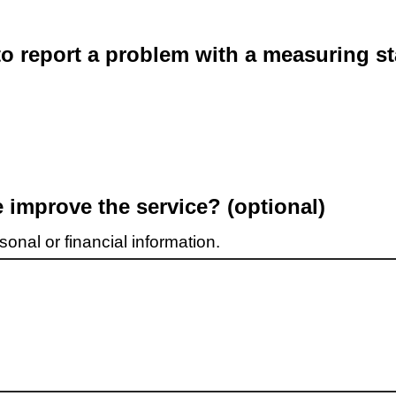
o report a problem with a measuring st
improve the service? (optional)
onal or financial information.