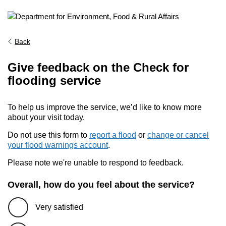
Back
Give feedback on the Check for
flooding service
To help us improve the service, we’d like to know more
about your visit today.
Do not use this form to
report a flood
or
change or cancel
your flood warnings account
.
Please note we're unable to respond to feedback.
Overall, how do you feel about the service?
Very satisfied