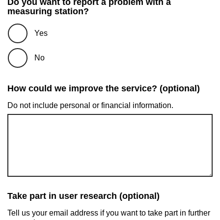
Do you want to report a problem with a
measuring station?
Yes
No
How could we improve the service? (optional)
Do not include personal or financial information.
Take part in user research (optional)
Tell us your email address if you want to take part in further