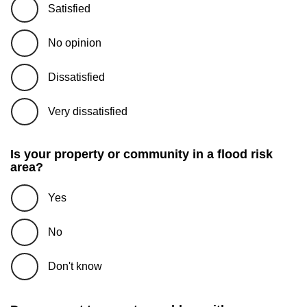
Satisfied
No opinion
Dissatisfied
Very dissatisfied
Is your property or community in a flood risk
area?
Yes
No
Don't know