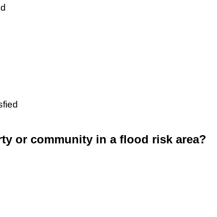
ed
sfied
rty or community in a flood risk area?