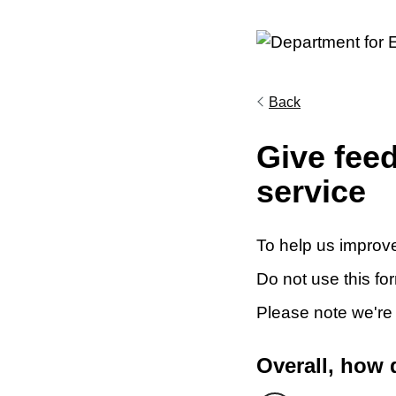
Back
Give fee
service
To help us improve
Do not use this fo
Please note we're
Overall, how 