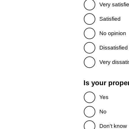
Very satisfi
Satisfied
No opinion
Dissatisfied
Very dissati
Is your prope
Yes
No
Don't know