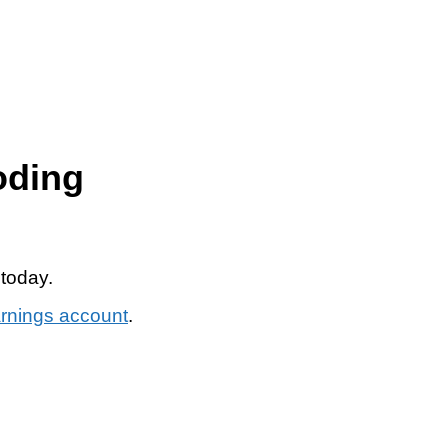
oding
 today.
arnings account
.