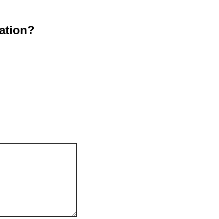
ation?