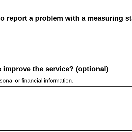
o report a problem with a measuring st
improve the service? (optional)
onal or financial information.