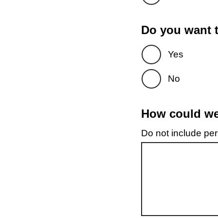
Do you want t
Yes
No
How could we 
Do not include pers