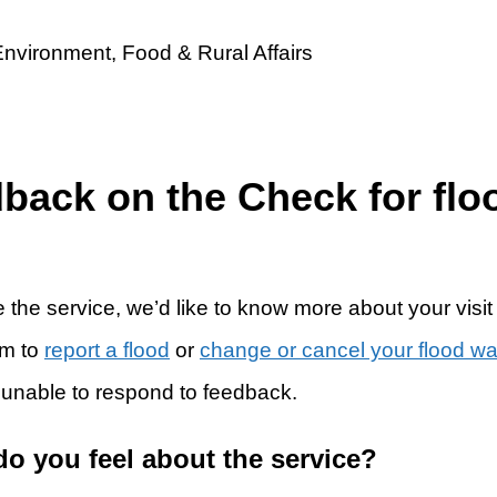
dback on the Check for flo
 the service, we’d like to know more about your visit
rm to
report a flood
or
change or cancel your flood w
 unable to respond to feedback.
do you feel about the service?