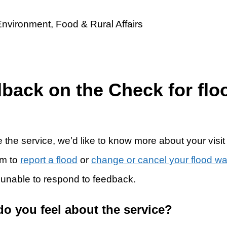
dback on the Check for flo
 the service, we’d like to know more about your visit
rm to
report a flood
or
change or cancel your flood w
 unable to respond to feedback.
do you feel about the service?