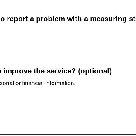
o report a problem with a measuring st
improve the service? (optional)
onal or financial information.