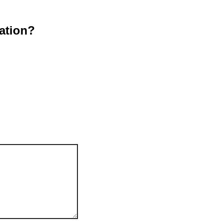
ation?