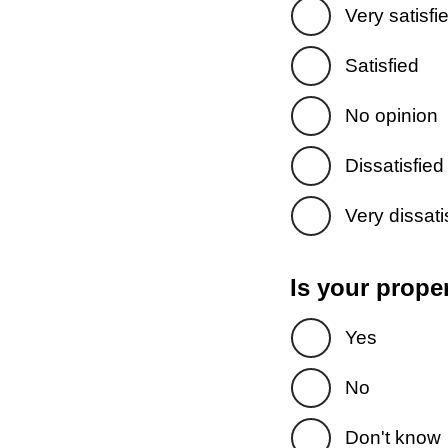
Very satisfi
Satisfied
No opinion
Dissatisfied
Very dissati
Is your prope
Yes
No
Don't know