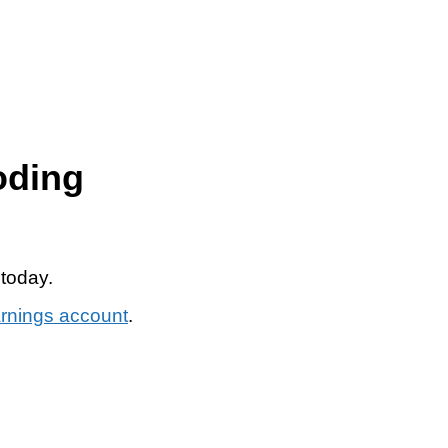
oding
 today.
arnings account
.