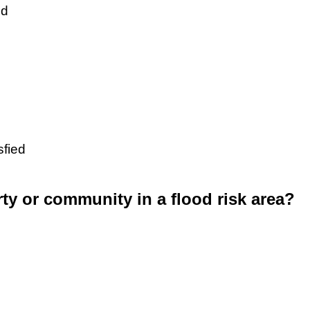
ed
sfied
rty or community in a flood risk area?