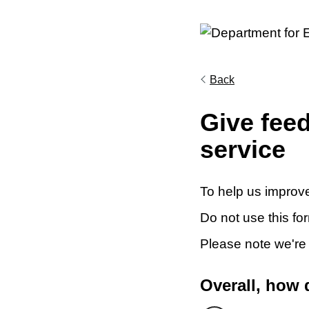
Back
Give fee
service
To help us improve
Do not use this fo
Please note we're
Overall, how 