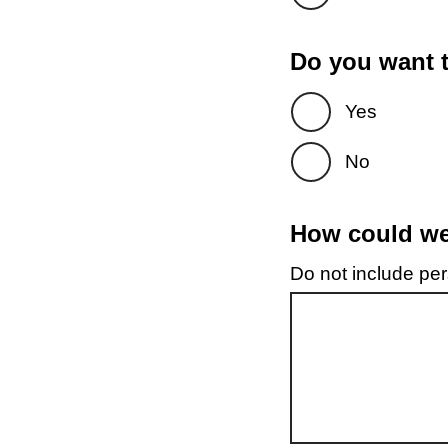
Do you want t
Yes
No
How could we 
Do not include pers