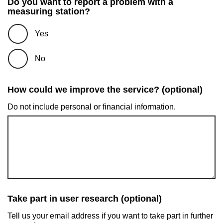
Do you want to report a problem with a
measuring station?
Yes
No
How could we improve the service? (optional)
Do not include personal or financial information.
Take part in user research (optional)
Tell us your email address if you want to take part in further