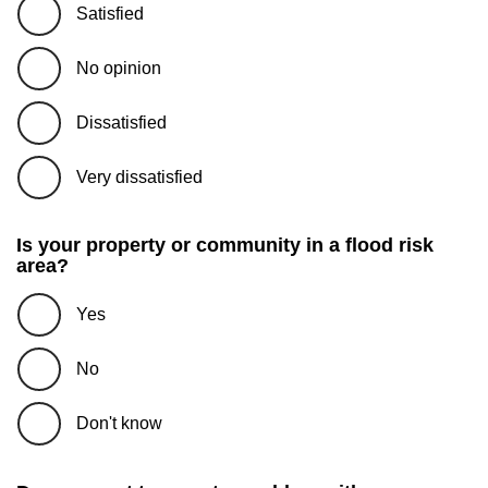
Satisfied
No opinion
Dissatisfied
Very dissatisfied
Is your property or community in a flood risk
area?
Yes
No
Don't know