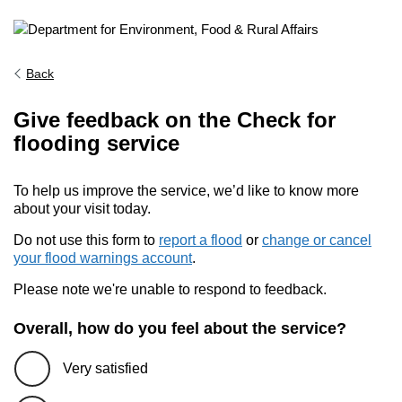
Back
Give feedback on the Check for
flooding service
To help us improve the service, we’d like to know more
about your visit today.
Do not use this form to
report a flood
or
change or cancel
your flood warnings account
.
Please note we're unable to respond to feedback.
Overall, how do you feel about the service?
Very satisfied