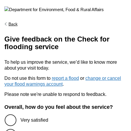
Back
Give feedback on the Check for
flooding service
To help us improve the service, we’d like to know more
about your visit today.
Do not use this form to
report a flood
or
change or cancel
your flood warnings account
.
Please note we're unable to respond to feedback.
Overall, how do you feel about the service?
Very satisfied