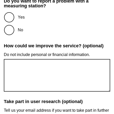
Do you want to report a problem with a
measuring station?
Yes
No
How could we improve the service? (optional)
Do not include personal or financial information.
Take part in user research (optional)
Tell us your email address if you want to take part in further