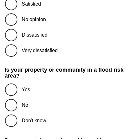
Satisfied
No opinion
Dissatisfied
Very dissatisfied
Is your property or community in a flood risk
area?
Yes
No
Don't know