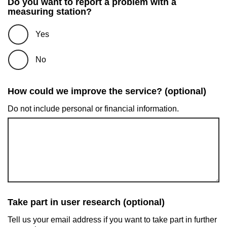
Do you want to report a problem with a
measuring station?
Yes
No
How could we improve the service? (optional)
Do not include personal or financial information.
Take part in user research (optional)
Tell us your email address if you want to take part in further