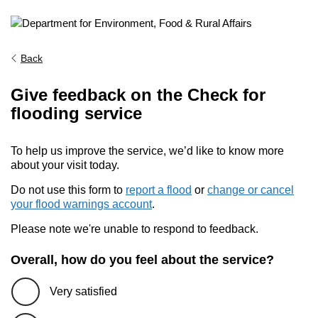
Back
Give feedback on the Check for
flooding service
To help us improve the service, we’d like to know more
about your visit today.
Do not use this form to
report a flood
or
change or cancel
your flood warnings account
.
Please note we're unable to respond to feedback.
Overall, how do you feel about the service?
Very satisfied