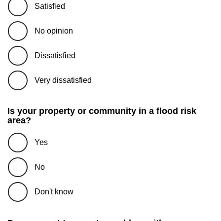
Satisfied
No opinion
Dissatisfied
Very dissatisfied
Is your property or community in a flood risk
area?
Yes
No
Don't know