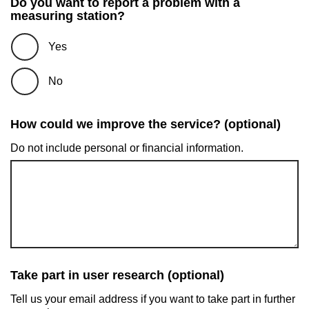
Do you want to report a problem with a
measuring station?
Yes
No
How could we improve the service? (optional)
Do not include personal or financial information.
Take part in user research (optional)
Tell us your email address if you want to take part in further