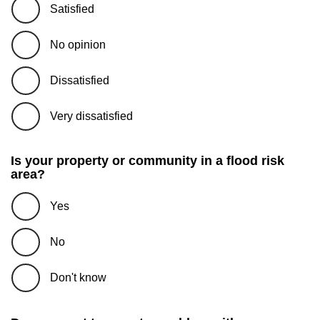
Satisfied
No opinion
Dissatisfied
Very dissatisfied
Is your property or community in a flood risk
area?
Yes
No
Don't know