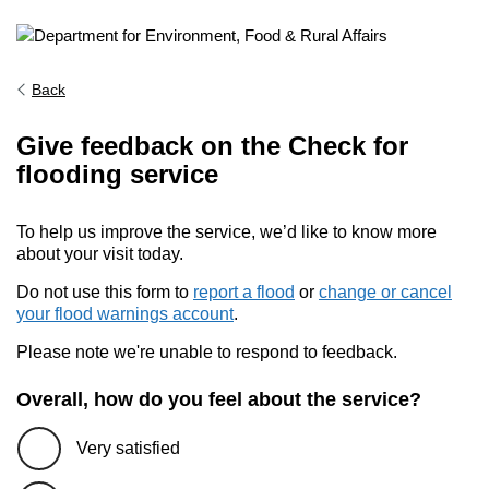
Back
Give feedback on the Check for
flooding service
To help us improve the service, we’d like to know more
about your visit today.
Do not use this form to
report a flood
or
change or cancel
your flood warnings account
.
Please note we're unable to respond to feedback.
Overall, how do you feel about the service?
Very satisfied